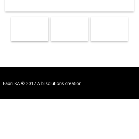
Fabri-KA © 2017
A bl.solutions creation