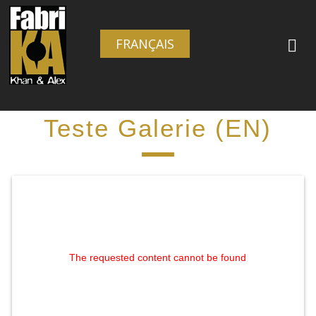
FRANÇAIS
Teste Galerie (EN)
The requested content cannot be found